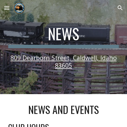
Skip to main content
Skip to navigation
NEWS
809 Dearborn Street, Caldwell, Idaho
83605
NEWS AND EVENTS