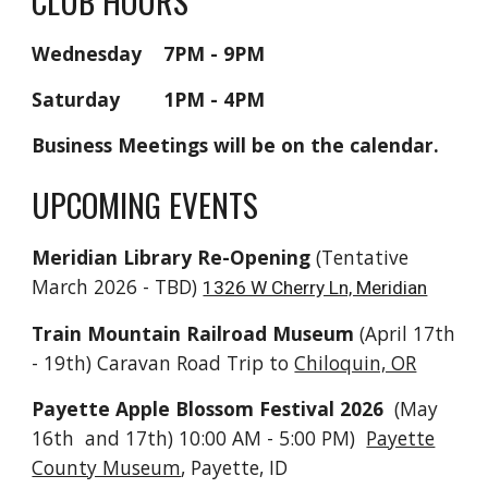
CLUB HOURS
Wednesday 7PM - 9PM
Saturday 1PM - 4PM
Business Meetings will be on the calendar.
UPCOMING EVENTS
Meridian Library Re-Opening
(Tentative
March 2026 - TBD)
1326 W Cherry Ln, Meridian
Train Mountain Railroad Museum
(
April 17th
- 19th)
Caravan Road Trip to
Chiloquin, OR
Payette Apple Blossom Festival 2026
(May
16th and 17th) 10:00 AM - 5:00 PM)
Payette
County Museum
, Payette, ID